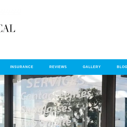
INSURANCE
REVIEWS
GALLERY
BLO