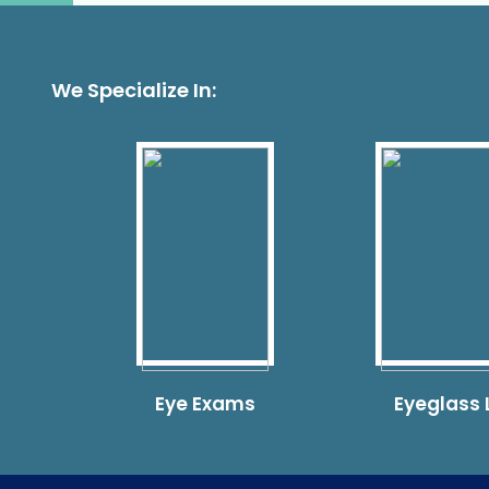
We Specialize In:
Eye Exams
Eyeglass