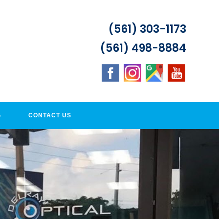
(561) 303-1173
(561) 498-8884
G
CONTACT US