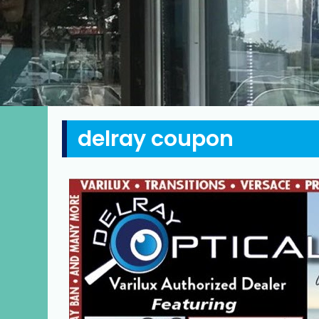
delray coupon