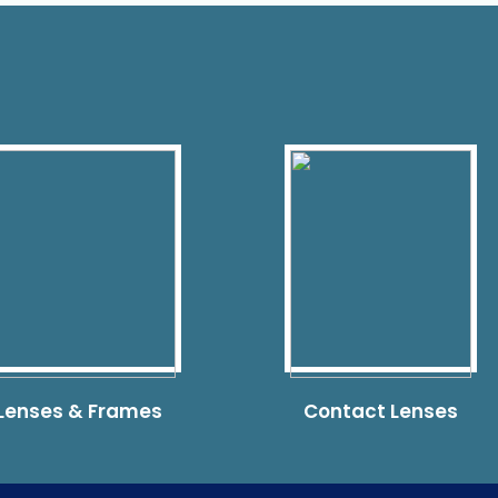
 Lenses & Frames
Contact Lenses