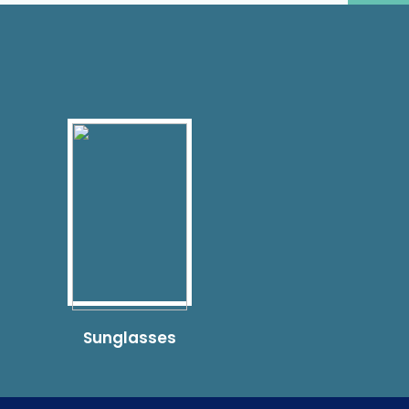
Sunglasses