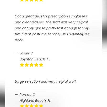
Got a great deal for prescription sunglasses
and clear glasses. The staff was very helpful
and got my glasse pretty fast enough for my
trip. Great costume service, I will definitely be
back.
Javier V
Boynton Beach, FL
Large selection and very helpful staff.
Romeo C
Highland Beach, FL