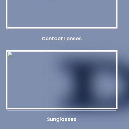
Contact Lenses
Sunglasses