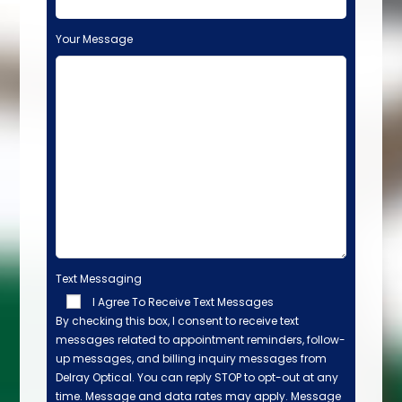
Your Message
Text Messaging
I Agree To Receive Text Messages
By checking this box, I consent to receive text
messages related to appointment reminders, follow-
up messages, and billing inquiry messages from
Delray Optical. You can reply STOP to opt-out at any
time. Message and data rates may apply. Message