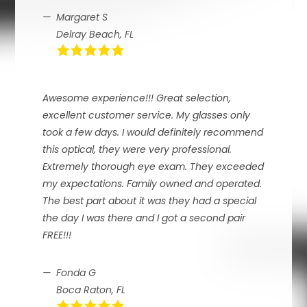
Margaret S
Delray Beach, FL
Awesome experience!!! Great selection,
excellent customer service. My glasses only
took a few days. I would definitely recommend
this optical, they were very professional.
Extremely thorough eye exam. They exceeded
my expectations. Family owned and operated.
The best part about it was they had a special
the day I was there and I got a second pair
FREE!!!
Fonda G
Boca Raton, FL