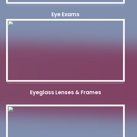
Eye Exams
Eyeglass Lenses & Frames