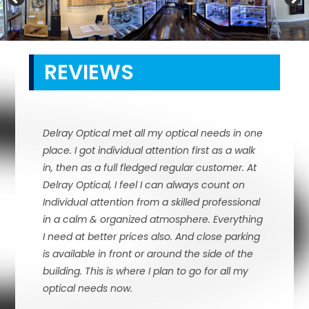
REVIEWS
Delray Optical met all my optical needs in one
place. I got individual attention first as a walk
in, then as a full fledged regular customer. At
Delray Optical, I feel I can always count on
Individual attention from a skilled professional
in a calm & organized atmosphere. Everything
I need at better prices also. And close parking
is available in front or around the side of the
building. This is where I plan to go for all my
optical needs now.