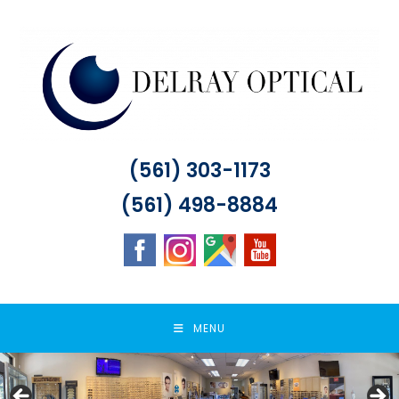
Skip
to
content
(561) 303-1173
(561) 498-8884
MENU