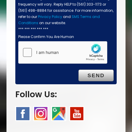
frequency will vary. Reply HELP to (561) 303-1173 or
(561) 498-8884 for assistance. For more information,
refer to our
Privacy Policy
and
SMS Terms and
Conditions
on our website.
*** *** *** *** ***
Please Confirm You Are Human
Follow Us: