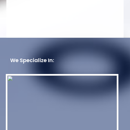
We Specialize In: