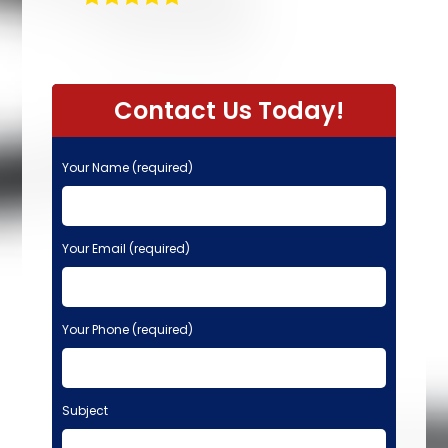
Contact Us Today!
Your Name (required)
Your Email (required)
Your Phone (required)
Subject