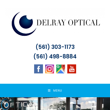
Skip
to
content
(561) 303-1173
(561) 498-8884
MENU