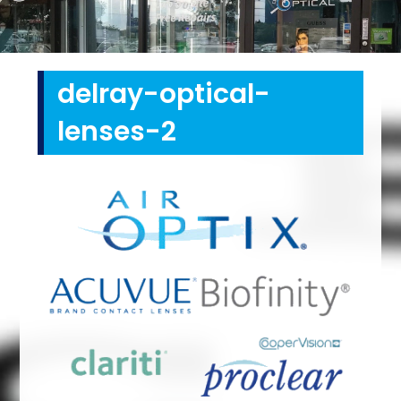
delray-optical-
lenses-2