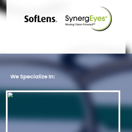
We Specialize In: