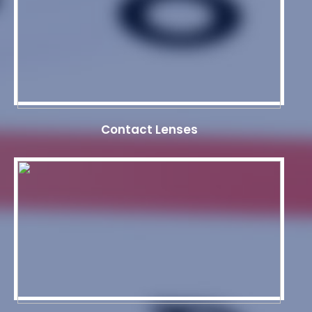
Contact Lenses