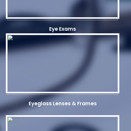
Eye Exams
Eyeglass Lenses & Frames