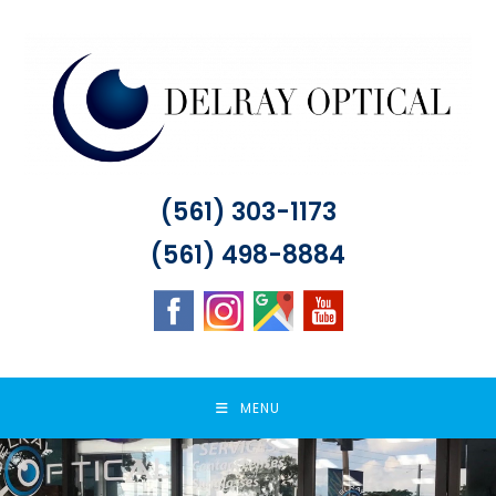
Skip
to
content
(561) 303-1173
(561) 498-8884
MENU