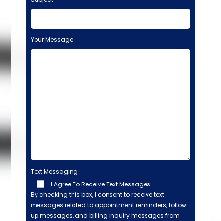
Your Message
Text Messaging
I Agree To Receive Text Messages
By checking this box, I consent to receive text
messages related to appointment reminders, follow-
up messages, and billing inquiry messages from