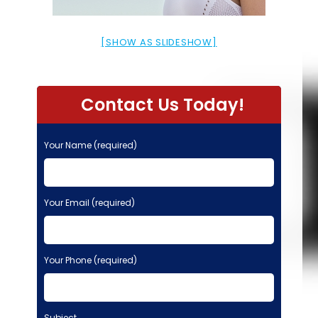
[SHOW AS SLIDESHOW]
Contact Us Today!
Your Name (required)
Your Email (required)
Your Phone (required)
Subject