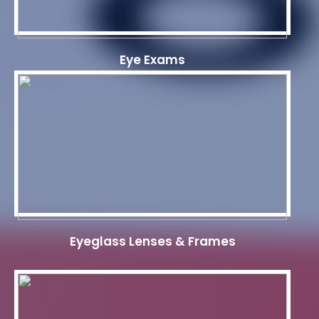
Eye Exams
Eyeglass Lenses & Frames