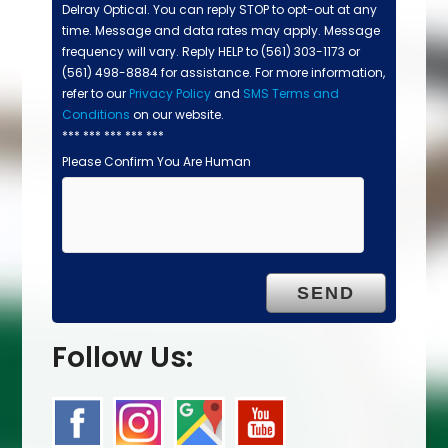
Delray Optical. You can reply STOP to opt-out at any
time. Message and data rates may apply. Message
frequency will vary. Reply HELP to (561) 303-1173 or
(561) 498-8884 for assistance. For more information,
refer to our
Privacy Policy
and
SMS Terms and
Conditions
on our website.
*** *** *** *** ***
Please Confirm You Are Human
Follow Us: