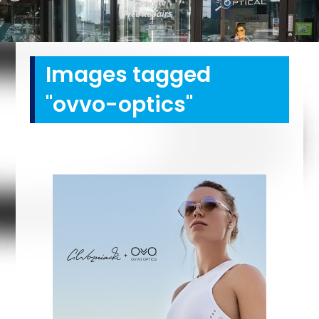
Images tagged
"ovvo-optics"