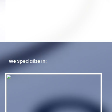
We Specialize In: