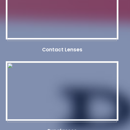
Contact Lenses